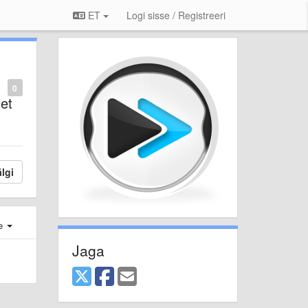
ET
Logi sisse / Registreeri
0
net
lgi
e
Jaga