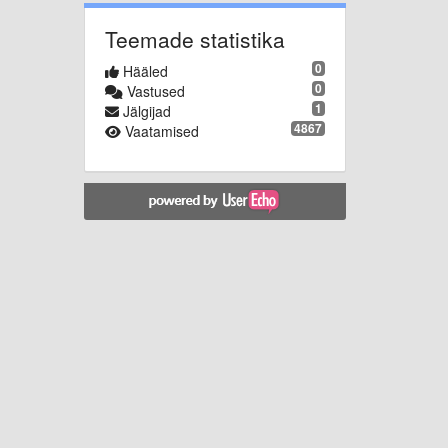
Teemade statistika
0
Hääled
0
Vastused
1
Jälgijad
4867
Vaatamised