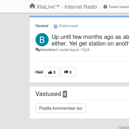
XiiaLive™ - Internet Radio
Teabe baas
General
Küsimused
Up until few months ago as a
either. Yet get station on ano
bstuttma
6 aastat tagasi
•
0
Hääl
0
0
Vastused
0
Custo