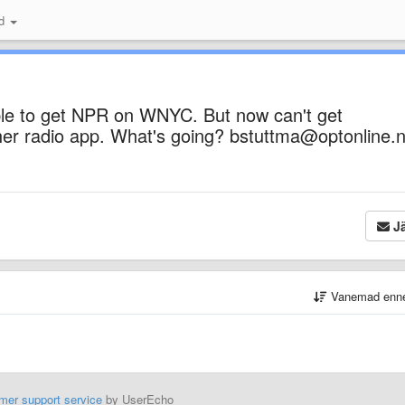
id
ble to get NPR on WNYC. But now can't get
ther radio app. What's going? bstuttma@optonline.
Jä
Vanemad enn
mer support service
by UserEcho