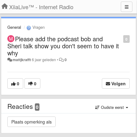
XiiaLive™ - Internet Radio
General
Vragen
Please add the podcast bob and
0
Sheri talk show you don't seem to have it
why
mattjkrafft
6 jaar geleden
•
0
0
0
Volgen
Reacties
0
Oudste eerst