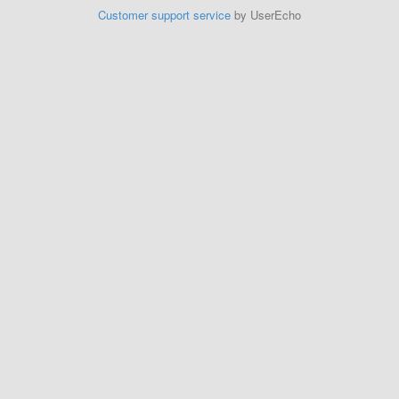
Customer support service
by UserEcho