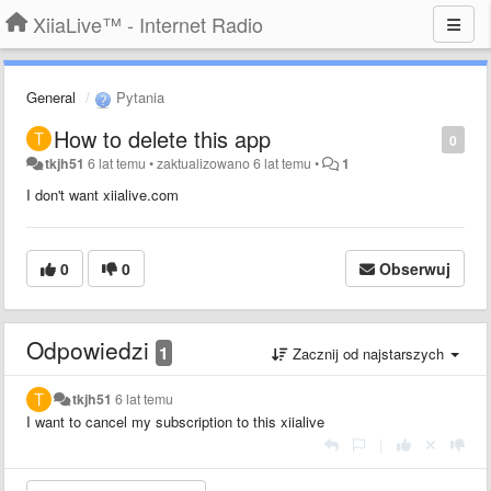
XiiaLive™ - Internet Radio
General
Pytania
How to delete this app
0
tkjh51
6 lat temu
•
zaktualizowano
6 lat temu
•
1
I don't want xiialive.com
0
0
Obserwuj
Odpowiedzi
1
Zacznij od najstarszych
tkjh51
6 lat temu
I want to cancel my subscription to this xiialive
|