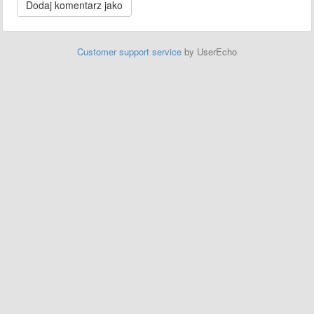
Customer support service
by UserEcho