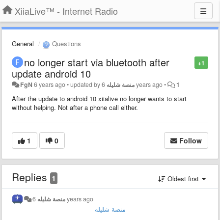
XiiaLive™ - Internet Radio
General
Questions
no longer start via bluetooth after
+1
update android 10
FgN
6 years ago
•
updated by
منصة شليله
6 years ago
•
1
After the update to android 10 xiialive no longer wants to start
without helping. Not after a phone call either.
1
0
Follow
Replies
1
Oldest first
منصة شليله
6 years ago
منصة شليله