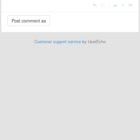
|
Customer support service
by UserEcho