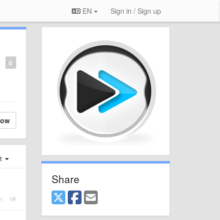
EN
Sign in / Sign up
0
low
st
Share