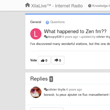
XiiaLive™ - Internet Radio
Knowledge 
General
Questions
What happened to Zen fm??
loopy839
6 years ago
•
updated by
olivier th
I've discovered many wonderful stations, but this one do
Vote
0
0
Replies
1
olivier thylis
6 years ago
bonsoir, tu peux ajouter ce flux manuellement