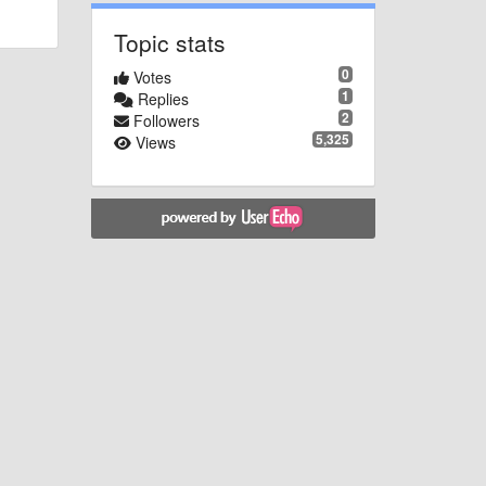
Topic stats
0
Votes
1
Replies
2
Followers
5,325
Views