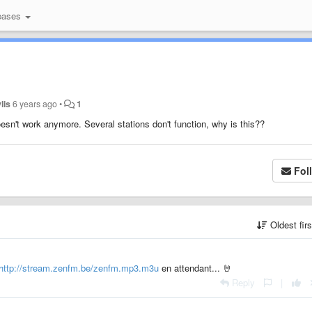
bases
ylis
6 years ago
•
1
esn't work anymore. Several stations don't function, why is this??
Fol
Oldest fir
http://stream.zenfm.be/zenfm.mp3.m3u
en attendant... 🤘
Reply
|