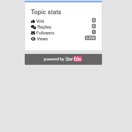
Topic stats
0
Vots
0
Replies
1
Followers
5.029
Views