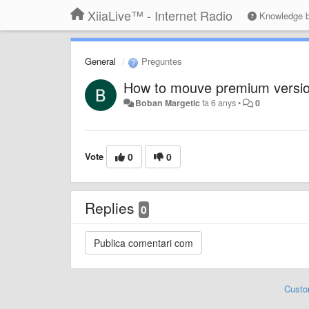
XiiaLive™ - Internet Radio
Knowledge 
General
Preguntes
How to mouve premium versio
Boban Margetic
fa 6 anys
•
0
Vote
0
0
Replies
0
Custo