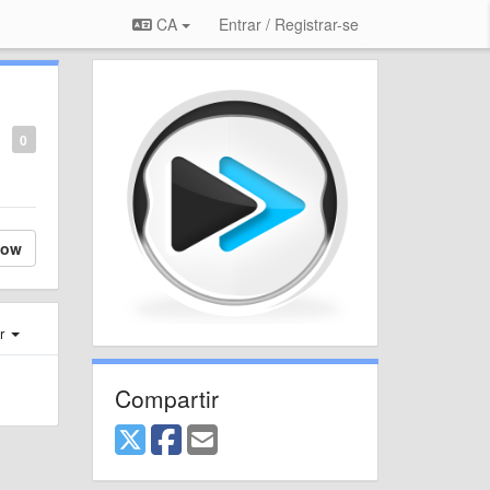
CA
Entrar / Registrar-se
0
low
er
Compartir