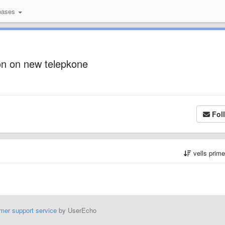
bases
n on new telepkone
Fol
vells prim
mer support service
by UserEcho