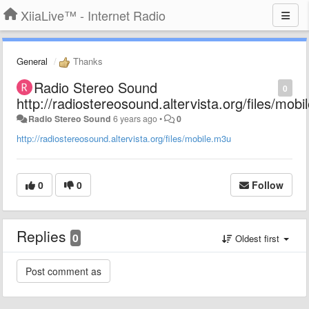
XiiaLive™ - Internet Radio
General
Thanks
Radio Stereo Sound
0
http://radiostereosound.altervista.org/files/mob
Radio Stereo Sound
6 years ago
•
0
http://radiostereosound.altervista.org/files/mobile.m3u
0
0
Follow
Replies
0
Oldest first