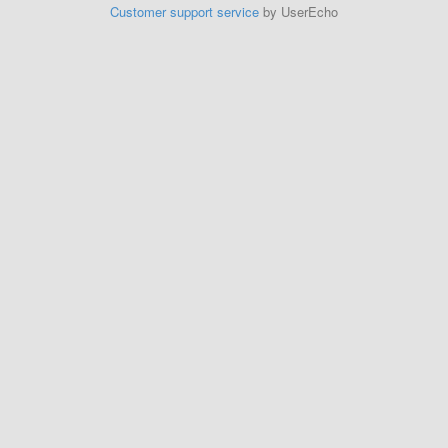
Customer support service
by UserEcho