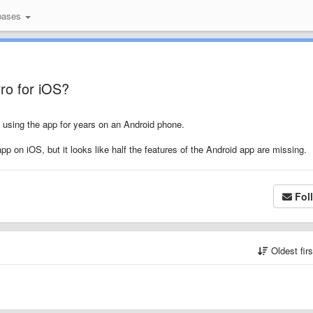
bases
Pro for iOS?
n using the app for years on an Android phone.
pp on iOS, but it looks like half the features of the Android app are missing.
Fol
Oldest fir