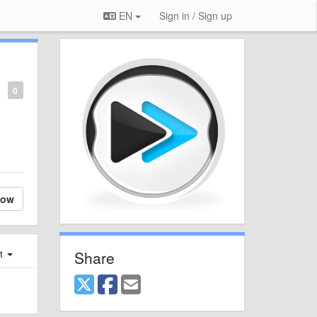
EN
Sign in / Sign up
0
low
Share
st