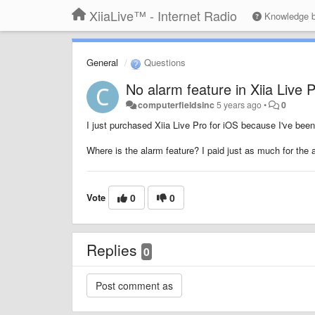
XiiaLive™ - Internet Radio
Knowledge 
General
Questions
No alarm feature in Xiia Live 
computerfieldsinc
5 years ago
•
0
I just purchased Xiia Live Pro for iOS because I've bee
Where is the alarm feature? I paid just as much for the a
Vote
0
0
Replies
0