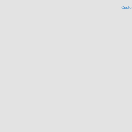
Custo