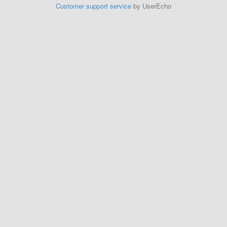
Customer support service
by UserEcho