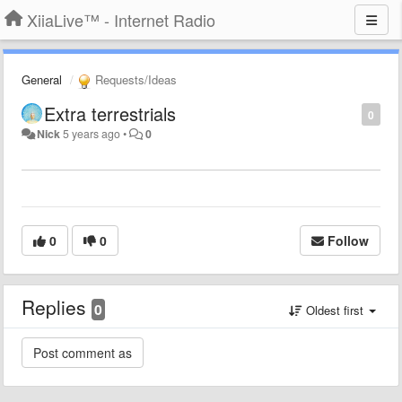
XiiaLive™ - Internet Radio
General
Requests/Ideas
Extra terrestrials
0
Nick
5 years ago
•
0
0
0
Follow
Replies
0
Oldest first