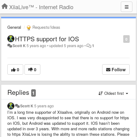
XiiaLive™ - Internet Radio
General
Requests/Ideas
HTTPS support for IOS
0
Scott K
5 years ago
•
updated
5 years ago
•
1
0
0
Follow
Replies
1
Oldest first
Scott K
5 years ago
I’m a long time supporter of Xiiaalive, originally on Android now on
IOS. I was very disappointed to see that there is no support for https
on IOS, but Android was updated to support it. IOS hasn’t been
updated in over 3 years. With more and more radio stations changing
to https XiiaLive is losing the ability to stream these stations. Please