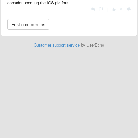
consider updating the IOS platform.
|
Customer support service
by UserEcho