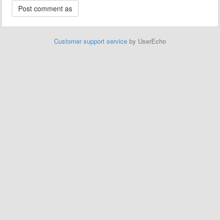
Customer support service
by UserEcho