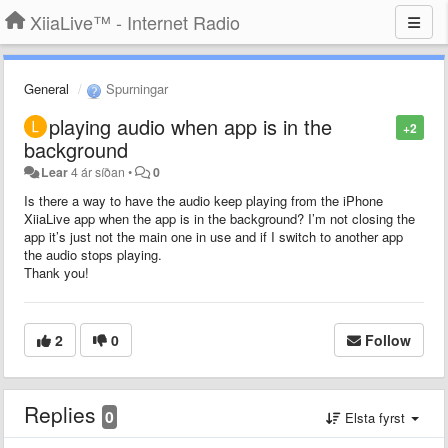
XiiaLive™ - Internet Radio
General
Spurningar
playing audio when app is in the
+2
background
Lear
4 ár síðan
•
0
Is there a way to have the audio keep playing from the iPhone
XiiaLive app when the app is in the background? I’m not closing the
app it’s just not the main one in use and if I switch to another app
the audio stops playing.
Thank you!
2
0
Follow
Replies
0
Elsta fyrst