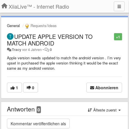
XiiaLive™ - Internet Radio
General
Requests/Ideas
UPDATE APPLE VERSION TO
+1
MATCH ANDROID
Tracy
vor 4 Jahren
•
0
Apple version needs updated to match the android version . I’m very
upset in purchased the apple version thinking it would be the exact
same as my android version.
1
0
Abonnieren
Antworten
0
Älteste zuerst