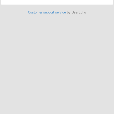
Customer support service
by UserEcho