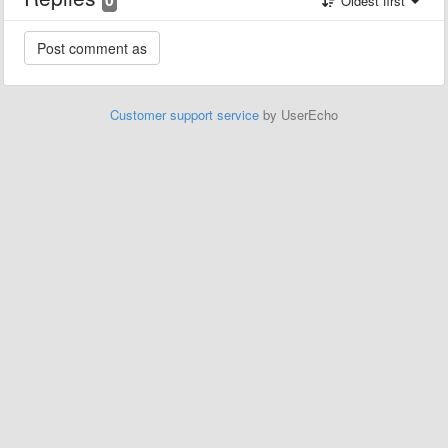
Oldest first
Customer support service
by UserEcho