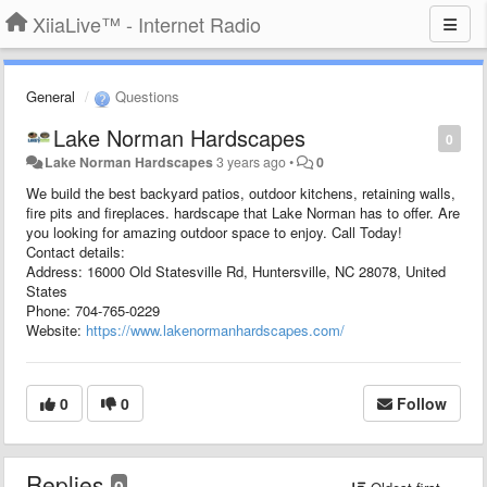
XiiaLive™ - Internet Radio
General
Questions
Lake Norman Hardscapes
0
Lake Norman Hardscapes
3 years ago
•
0
We build the best backyard patios, outdoor kitchens, retaining walls,
fire pits and fireplaces. hardscape that Lake Norman has to offer. Are
you looking for amazing outdoor space to enjoy. Call Today!
Contact details:
Address: 16000 Old Statesville Rd, Huntersville, NC 28078, United
States
Phone: 704-765-0229
Website:
https://www.lakenormanhardscapes.com/
0
0
Follow
Replies
0