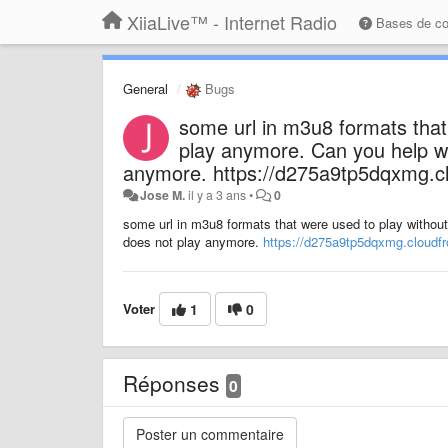
XiiaLive™ - Internet Radio
Bases de c
General
Bugs
some url in m3u8 formats that
play anymore. Can you help wit
anymore. https://d275a9tp5dqxmg.c
Jose M.
il y a 3 ans
•
0
some url in m3u8 formats that were used to play without
does not play anymore.
https://d275a9tp5dqxmg.cloudfr
Voter
1
0
Réponses
0