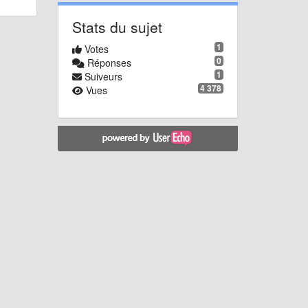
Stats du sujet
1
Votes
0
Réponses
1
Suiveurs
4 378
Vues