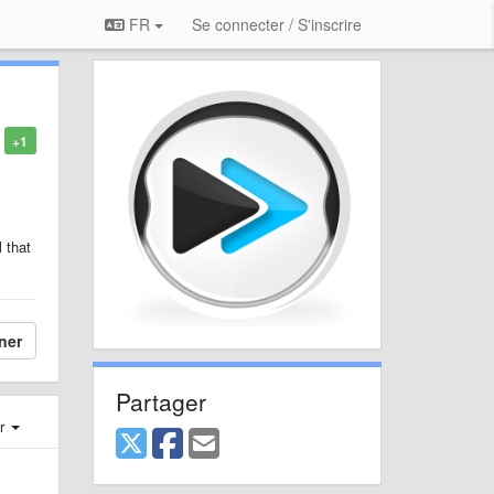
FR
Se connecter / S'inscrire
+1
 that
ner
Partager
er