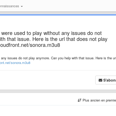
onnaissances
 were used to play without any issues do not
h that issue. Here is the url that does not play
loudfront.net/sonora.m3u8
 any issues do not play anymore. Can you help with that issue. Here is the url
ont.net/sonora.m3u8
S'abon
Plus ancien en premi