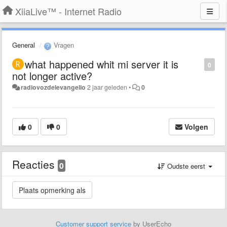
XiiaLive™ - Internet Radio
General
Vragen
what happened whit mi server it is
0
not longer active?
radiovozdelevangelio
2 jaar geleden
•
0
0
0
Volgen
Reacties
0
Oudste eerst
Customer support service
by UserEcho