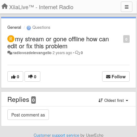
XiiaLive™ - Internet Radio
General
Questions
my stream or gone offline how can
0
edit or fix this problem
radiovozdelevangelio
2 years ago
•
0
0
0
Follow
Replies
0
Oldest first
Customer support service
by UserEcho