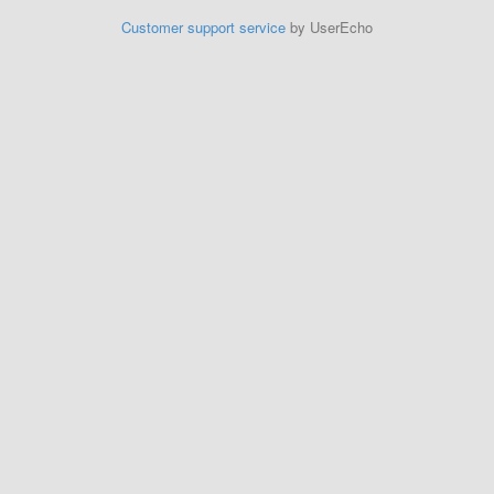
Customer support service
by UserEcho