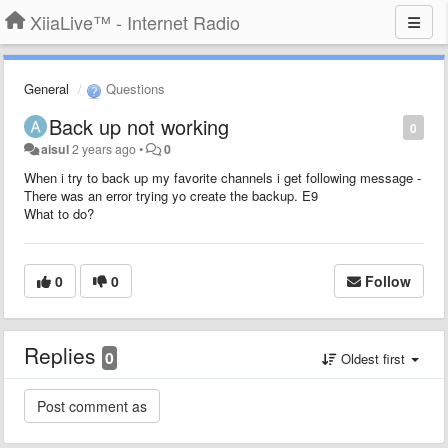
XiiaLive™ - Internet Radio
General
Questions
Back up not working
0
aisul
2 years ago
•
0
When i try to back up my favorite channels i get following message -
There was an error trying yo create the backup. E9
What to do?
0
0
Follow
Replies
0
Oldest first