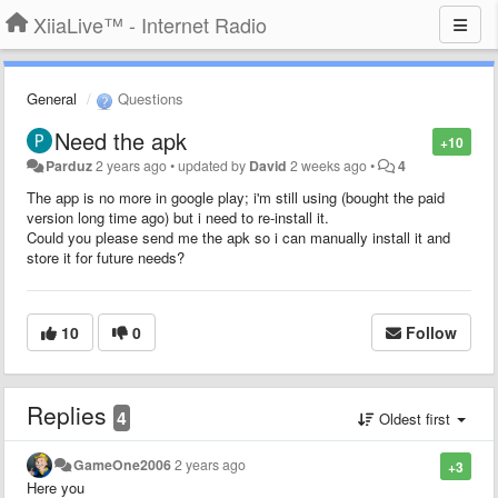
XiiaLive™ - Internet Radio
General
Questions
Need the apk
+10
Parduz
2 years ago
•
updated by
David
2 weeks ago
•
4
The app is no more in google play; i'm still using (bought the paid
version long time ago) but i need to re-install it.
Could you please send me the apk so i can manually install it and
store it for future needs?
10
0
Follow
Replies
4
Oldest first
GameOne2006
2 years ago
+3
Here you