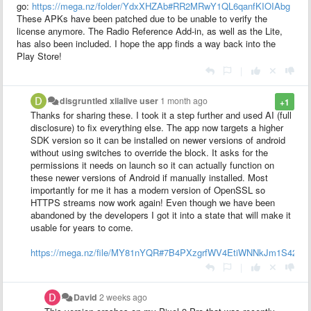
go:
https://mega.nz/folder/YdxXHZAb#RR2MRwY1QL6qanfKIOIAbg
These APKs have been patched due to be unable to verify the
license anymore. The Radio Reference Add-in, as well as the Lite,
has also been included. I hope the app finds a way back into the
Play Store!
|
disgruntled xiialive user
1 month ago
+1
Thanks for sharing these. I took it a step further and used AI (full
disclosure) to fix everything else. The app now targets a higher
SDK version so it can be installed on newer versions of android
without using switches to override the block. It asks for the
permissions it needs on launch so it can actually function on
these newer versions of Android if manually installed. Most
importantly for me it has a modern version of OpenSSL so
HTTPS streams now work again! Even though we have been
abandoned by the developers I got it into a state that will make it
usable for years to come.
https://mega.nz/file/MY81nYQR#7B4PXzgrfWV4EtiWNNkJm1S42s
|
David
2 weeks ago