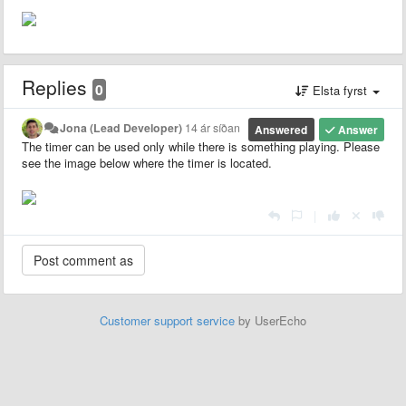
Replies
0
Elsta fyrst
Jona (Lead Developer)
14 ár síðan
Answered
Answer
The timer can be used only while there is something playing. Please
see the image below where the timer is located.
|
Customer support service
by UserEcho