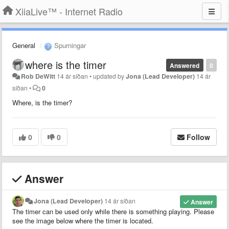
XiiaLive™ - Internet Radio
General
Spurningar
where is the timer
Answered
0
Rob DeWitt
14 ár síðan
•
updated by
Jona (Lead Developer)
14 ár
síðan
•
0
Where, is the timer?
0
0
Follow
Answer
Jona (Lead Developer)
14 ár síðan
Answer
The timer can be used only while there is something playing. Please
see the image below where the timer is located.