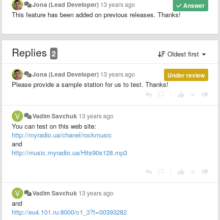
Jona (Lead Developer)
13 years ago
Answer
This feature has been added on previous releases. Thanks!
Replies
2
Oldest first
Jona (Lead Developer)
13 years ago
Under review
Please provide a sample station for us to test. Thanks!
|
Vadim Savchuk
13 years ago
You can test on this web site:
http://myradio.ua/chanel/rockmusic
and
http://music.myradio.ua/Hits90s128.mp3
|
Vadim Savchuk
13 years ago
and
http://eu4.101.ru:8000/c1_3?t=00393282