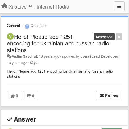
XiiaLive™ - Internet Radio
General
Questions
Hello! Please add 1251
Answered
0
encoding for ukrainian and russian radio
stations
Vadim Savchuk
13 years ago
•
updated by
Jona (Lead Developer)
13 years ago
•
2
Hello! Please add 1251 encoding for ukrainian and russian radio
stations
0
0
Follow
Answer