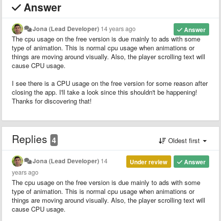
Answer
Jona (Lead Developer)
14 years ago
Answer
The cpu usage on the free version is due mainly to ads with some
type of animation. This is normal cpu usage when animations or
things are moving around visually. Also, the player scrolling text will
cause CPU usage.
I see there is a CPU usage on the free version for some reason after
closing the app. I'll take a look since this shouldn't be happening!
Thanks for discovering that!
Replies
4
Oldest first
Jona (Lead Developer)
14
Under review
Answer
years ago
The cpu usage on the free version is due mainly to ads with some
type of animation. This is normal cpu usage when animations or
things are moving around visually. Also, the player scrolling text will
cause CPU usage.