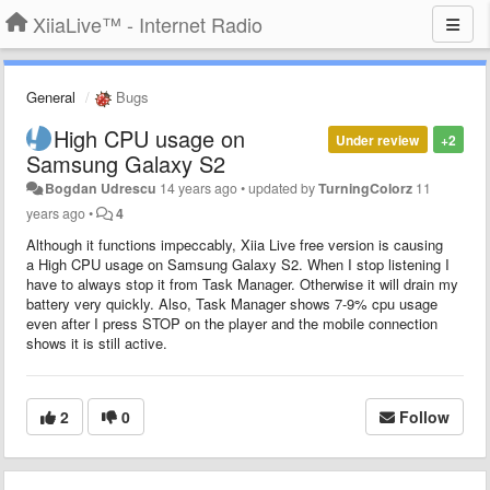
XiiaLive™ - Internet Radio
General
Bugs
High CPU usage on
Under review
+2
Samsung Galaxy S2
Bogdan Udrescu
14 years ago
•
updated by
TurningColorz
11
years ago
•
4
Although it functions impeccably, Xiia Live free version is causing
a High CPU usage on Samsung Galaxy S2. When I stop listening I
have to always stop it from Task Manager. Otherwise it will drain my
battery very quickly. Also, Task Manager shows 7-9% cpu usage
even after I press STOP on the player and the mobile connection
shows it is still active.
2
0
Follow