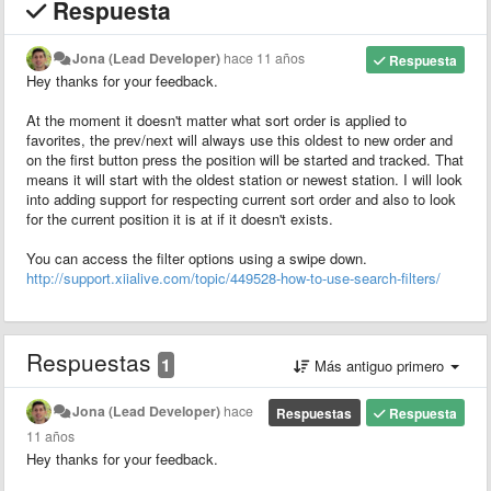
Respuesta
Jona (Lead Developer)
hace 11 años
Respuesta
Hey thanks for your feedback.
At the moment it doesn't matter what sort order is applied to
favorites, the prev/next will always use this oldest to new order and
on the first button press the position will be started and tracked. That
means it will start with the oldest station or newest station. I will look
into adding support for respecting current sort order and also to look
for the current position it is at if it doesn't exists.
You can access the filter options using a swipe down.
http://support.xiialive.com/topic/449528-how-to-use-search-filters/
Respuestas
1
Más antiguo primero
Jona (Lead Developer)
hace
Respuestas
Respuesta
11 años
Hey thanks for your feedback.