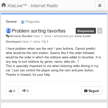
XiiaLive™ - Internet Radio
General
Preguntas
Problem sorting favorites
Respuestas
0
Horacio Baulies
hace 11 años
•
actualizado por
Jona (Lead
Developer)
hace 11 años
•
1
I have problem when use the next / prev buttons. Cannot predict
what would be the next station. Seems like if the order followed
would be the order in which the stations were addet to favorites. It is
any way to sort stations by genre, name, date etc..?
This is specially important to me when listening radio driving in my
car. I just can control the player using the next and prev button.
Thanks in forward, for your help.
0
0
Seguir