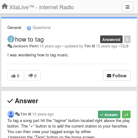
XiiaLive™ - Internet Radio
General
Questions
how to tag
Answered
0
Jackson Pietri
15 years ago
•
updated by
Tim M
15 years ago
•
0
I was wondering how to tag music.
0
0
Follow
Answer
Tim M
15 years ago
Answer
+1
To tag a song just hit the "tagme" button located right above the play
button. The "+" button is to add the current station to your favorites.
You can then view your tagged songs by either
1)pressing the "Tags" button on the home screen