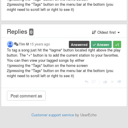
2)pressing the "Tags" button on the menu bar at the bottom (you
might need to scroll left or right to see it)
Replies
0
Oldest first
Tim M
15 years ago
Answered
Answer
+1
To tag a song just hit the "tagme" button located right above the play
button. The "+" button is to add the current station to your favorites.
You can then view your tagged songs by either
1)pressing the "Tags" button on the home screen
2)pressing the "Tags" button on the menu bar at the bottom (you
might need to scroll left or right to see it)
|
Customer support service
by UserEcho