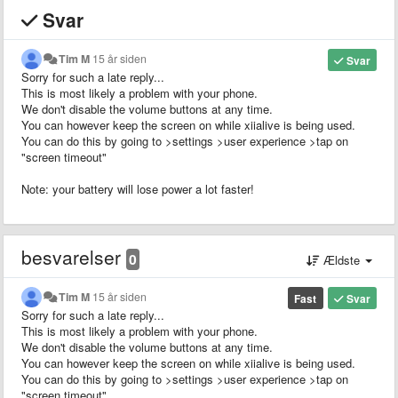
Svar
Tim M
15 år siden
Svar
Sorry for such a late reply...
This is most likely a problem with your phone.
We don't disable the volume buttons at any time.
You can however keep the screen on while xiialive is being used.
You can do this by going to >settings >user experience >tap on
"screen timeout"
Note: your battery will lose power a lot faster!
besvarelser
0
Ældste
Tim M
15 år siden
Fast
Svar
Sorry for such a late reply...
This is most likely a problem with your phone.
We don't disable the volume buttons at any time.
You can however keep the screen on while xiialive is being used.
You can do this by going to >settings >user experience >tap on
"screen timeout"