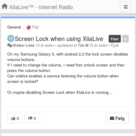
XiiaLive™ - Internet Radio
General
Fejl
Screen Lock when using XiiaLive
Fast
0
Walker Leite
15 år siden
•
opdateret af
Tim M
15 år siden
•
0
On my Samsung Galaxy 5, with android 2.2 the lock screen disables
volume buttons.
If I need to change the volume, I need first unlock screen and then
press the volume button.
Can xiialive enables a service listening the volume button when
screen is locked?
Or maybe disabling Screen Lock when XiiaLive is running...
0
0
Følg