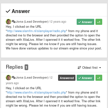
Answer
Jona (Lead Developer)
12 years ago
Answer
+1
Hey, I clicked on the URL
"
http://www.slamfm.nl/slamplayer/radio.php
" from my phone and it
directed me to the browser and then provided the option to open the
stream with XiiaLive. After I openned it it worked fine. The other link
might be wrong. Please let me know if you are still having issues.
We have done various updates to our stream engine since your post.
Replies
1
Oldest first
Jona (Lead Developer)
12
Answered
Answer
+1
years ago
Hey, I clicked on the URL
"
http://www.slamfm.nl/slamplayer/radio.php
" from my phone and it
directed me to the browser and then provided the option to open the
stream with XiiaLive. After I openned it it worked fine. The other link
might be wrong. Please let me know if you are still having issues.