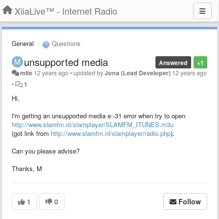
XiiaLive™ - Internet Radio
General
Questions
unsupported media
Answered
+1
mite
12 years ago
•
updated by
Jona (Lead Developer)
12 years ago
•
1
Hi,
I'm getting an unsupported media e:-31 error when try to open
http://www.slamfm.nl/slamplayer/SLAMFM_ITUNES.m3u
(got link from
http://www.slamfm.nl/slamplayer/radio.php
).
Can you please advise?
Thanks, M
1
0
Follow