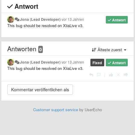
Antwort
Jona (Lead Developer)
vor 13 Jahren
Antwort
This bug should be resolved on XiiaLive v3.
Antworten
0
Älteste zuerst
Jona (Lead Developer)
vor 13 Jahren
Fixed
Antwort
This bug should be resolved on XiiaLive v3.
|
Customer support service
by UserEcho