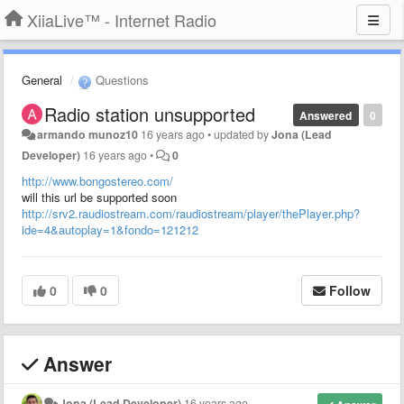
XiiaLive™ - Internet Radio
General
Questions
Radio station unsupported
Answered
0
armando munoz10
16 years ago
•
updated by
Jona (Lead
Developer)
16 years ago
•
0
http://www.bongostereo.com/
will this url be supported soon
http://srv2.raudiostream.com/raudiostream/player/thePlayer.php?
ide=4&autoplay=1&fondo=121212
0
0
Follow
Answer
Jona (Lead Developer)
16 years ago