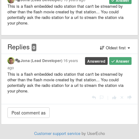
Answer
This is a flash embedded radio station that can't be streamed by
other than the flash movie created by that station... You could
potentially ask the radio station for a url to stream the station via
your phone.
Replies
0
Oldest first
Jona (Lead Developer)
16 years
Answered
Answer
ago
This is a flash embedded radio station that can't be streamed by
other than the flash movie created by that station... You could
potentially ask the radio station for a url to stream the station via
your phone.
|
Customer support service
by UserEcho