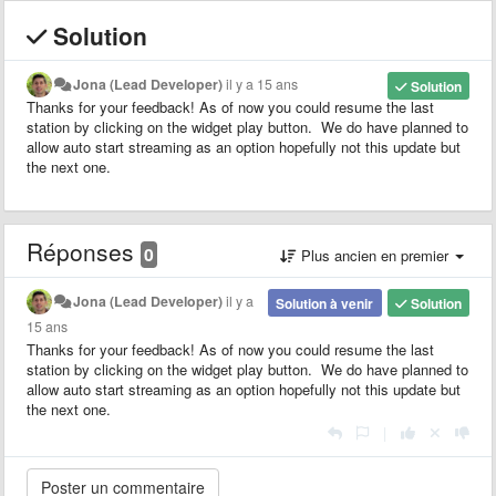
Solution
Jona (Lead Developer)
il y a 15 ans
Solution
Thanks for your feedback! As of now you could resume the last
station by clicking on the widget play button. We do have planned to
allow auto start streaming as an option hopefully not this update but
the next one.
Réponses
0
Plus ancien en premier
Jona (Lead Developer)
il y a
Solution à venir
Solution
15 ans
Thanks for your feedback! As of now you could resume the last
station by clicking on the widget play button. We do have planned to
allow auto start streaming as an option hopefully not this update but
the next one.
|