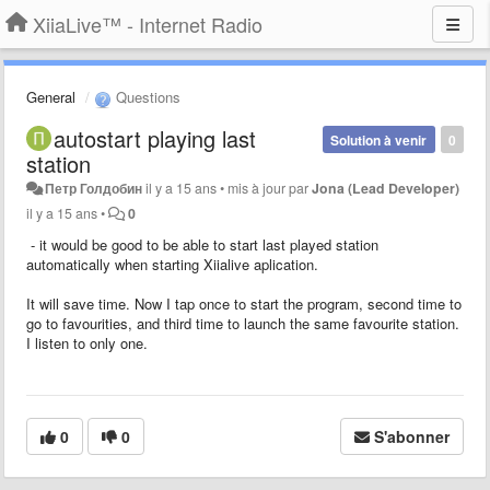
XiiaLive™ - Internet Radio
General
Questions
autostart playing last
Solution à venir
0
station
Петр Голдобин
il y a 15 ans
•
mis à jour par
Jona (Lead Developer)
il y a 15 ans
•
0
- it would be good to be able to start last played station
automatically when starting Xiialive aplication.
It will save time. Now I tap once to start the program, second time to
go to favourities, and third time to launch the same favourite station.
I listen to only one.
0
0
S'abonner