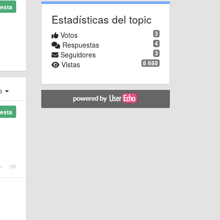
esta
Estadísticas del topic
3
Votos
4
Respuestas
3
Seguidores
8 688
Vistas
ro
esta