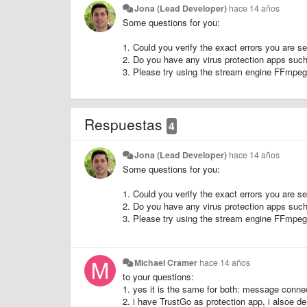
Jona (Lead Developer)
hace 14 años
Some questions for you:
1. Could you verify the exact errors you are
2. Do you have any virus protection apps suc
3. Please try using the stream engine FFmpeg
Respuestas
4
Jona (Lead Developer)
hace 14 años
Some questions for you:
1. Could you verify the exact errors you are
2. Do you have any virus protection apps suc
3. Please try using the stream engine FFmpeg
Michael Cramer
hace 14 años
to your questions:
1. yes it is the same for both: message connec
2. i have TrustGo as protection app, i alsoe de