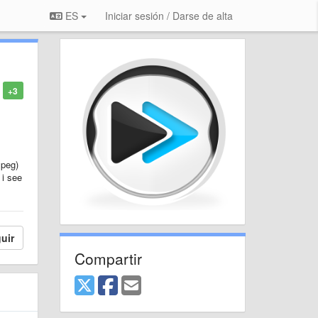
ES
Iniciar sesión / Darse de alta
+3
mpeg)
 i see
uir
Compartir