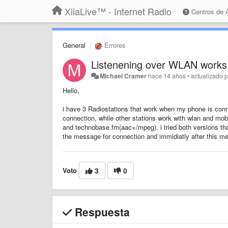
XiiaLive™ - Internet Radio
Centros de
General
Errores
Listenening over WLAN works 
Michael Cramer
hace 14 años
•
actualizado 
Hello,
i have 3 Radiostations that work when my phone is conne
connection, while other stations work with wlan and mo
and technobase.fm(aac+/mpeg). i tried both versions th
the message for connection and immidiatly after this m
Voto
3
0
Respuesta