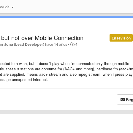
 Ayuda
but not over Mobile Connection
En revisión
por
Jona (Lead Developer)
hace 14 años
•
4
cted to a wlan, but it doesn't play when i'm connected only through mobile
bile. these 3 stations are coretime.fm (AAC+ and mpeg), hardbase.fm (aac+/
at are supplied, means aac+ stream and also mpeg stream. when i press play
essage unexpected interrupt.
Seg