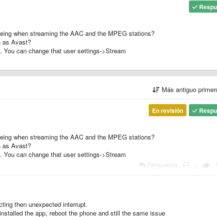
Respu
 seeing when streaming the AAC and the MPEG stations?
h as Avast?
. You can change that user settings->Stream
Más antiguo prime
En revisión
Respu
 seeing when streaming the AAC and the MPEG stations?
h as Avast?
. You can change that user settings->Stream
Respuesta
|
ting then unexpected interrupt.
installed the app, reboot the phone and still the same issue