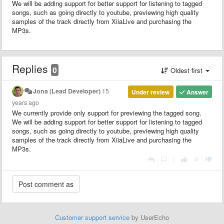
We will be adding support for better support for listening to tagged
songs, such as going directly to youtube, previewing high quality
samples of the track directly from XiiaLive and purchasing the
MP3s.
Replies
0
Oldest first
Jona (Lead Developer)
15
Under review
Answer
years ago
We currently provide only support for previewing the tagged song.
We will be adding support for better support for listening to tagged
songs, such as going directly to youtube, previewing high quality
samples of the track directly from XiiaLive and purchasing the
MP3s.
|
Customer support service
by UserEcho