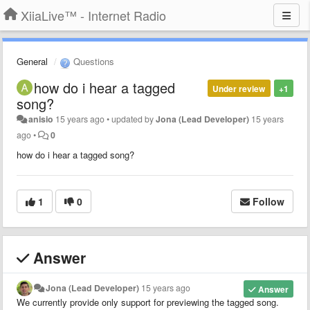
XiiaLive™ - Internet Radio
General
Questions
how do i hear a tagged
Under review
+1
song?
anisio
15 years ago
•
updated by
Jona (Lead Developer)
15 years
ago
•
0
how do i hear a tagged song?
1
0
Follow
Answer
Jona (Lead Developer)
15 years ago
Answer
We currently provide only support for previewing the tagged song.