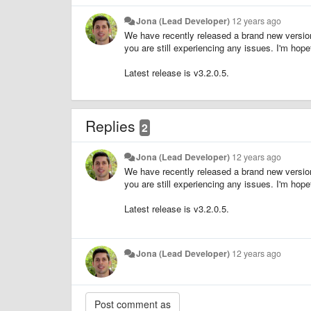
Jona (Lead Developer)
12 years ago
We have recently released a brand new version 
you are still experiencing any issues. I'm hop
Latest release is v3.2.0.5.
Replies
2
Jona (Lead Developer)
12 years ago
We have recently released a brand new version 
you are still experiencing any issues. I'm hop
Latest release is v3.2.0.5.
Jona (Lead Developer)
12 years ago