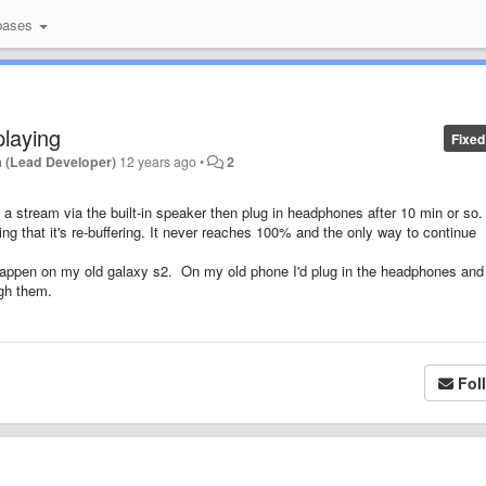
bases
laying
Fixed
 (Lead Developer)
12 years ago
•
2
g a stream via the built-in speaker then plug in headphones after 10 min or so.
ing that it's re-buffering. It never reaches 100% and the only way to continue
happen on my old galaxy s2. On my old phone I'd plug in the headphones and
ugh them.
Fol