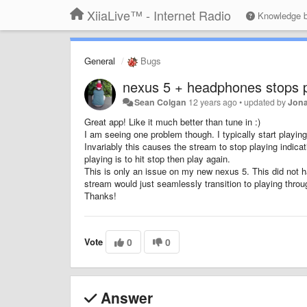
XiiaLive™ - Internet Radio
Knowledge 
General
Bugs
nexus 5 + headphones stops p
Sean Colgan
12 years ago
•
updated by
Jona
Great app! Like it much better than tune in :)
I am seeing one problem though. I typically start playin
Invariably this causes the stream to stop playing indicat
playing is to hit stop then play again.
This is only an issue on my new nexus 5. This did not 
stream would just seamlessly transition to playing thro
Thanks!
Vote
0
0
Answer