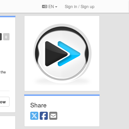
EN
Sign in / Sign up
0
 the
low
Share