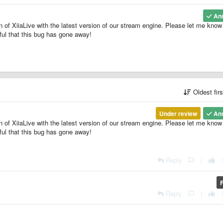
An
of XiiaLive with the latest version of our stream engine. Please let me know 
eful that this bug has gone away!
Oldest fir
Under review
An
of XiiaLive with the latest version of our stream engine. Please let me know 
eful that this bug has gone away!
Reply
|
Reply
|