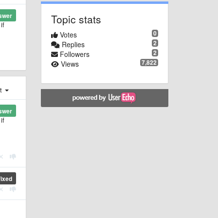
swer
Topic stats
if
0
Votes
2
Replies
2
Followers
7,822
Views
st
swer
if
Fixed