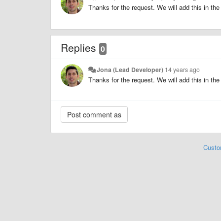
Thanks for the request. We will add this in the 
Replies
0
Jona (Lead Developer)
14 years ago
Thanks for the request. We will add this in the 
Custo