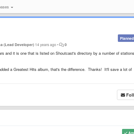
bases
Planned
a (Lead Developer)
14 years ago
•
0
s and it is one that is listed on Shoutcast's directory by a number of station
s added a Greatest Hits album, that's the difference. Thanks! It'll save a lot of
Fol
An