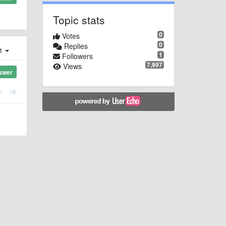
Topic stats
0
Votes
0
Replies
st
1
Followers
7,997
Views
swer