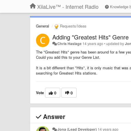
XiiaLive™ - Internet Radio
Knowledge 
General
Requests/Ideas
Adding "Greatest Hits" Genre
Chris Haslage
14 years ago
•
updated by
Jon
The "Greatest Hits" genre has been around for a few year
Could you add this to your Genre List.
It is a bit different than "Hits", it is only music that wa
searching for Greatest Hits stations.
Vote
0
0
Answer
Jona (Lead Developer)
14 years ago