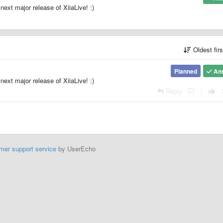
next major release of XiiaLive! :)
Oldest fir
Planned
An
next major release of XiiaLive! :)
Reply
|
mer support service
by UserEcho