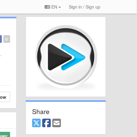
EN
Sign in / Sign up
0
s.
low
Share
swer