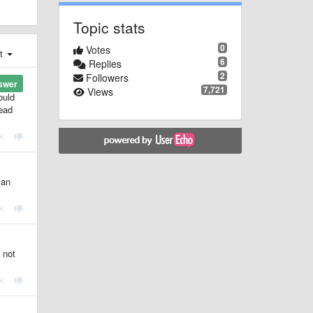
Topic stats
0
Votes
st
6
Replies
2
Followers
swer
7,721
Views
ould
tead
 an
 not