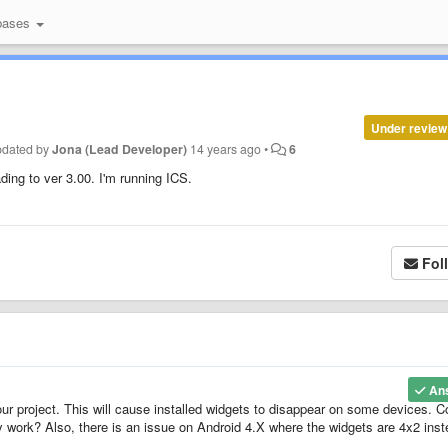
bases
Under review
pdated by
Jona (Lead Developer)
14 years ago
•
6
ing to ver 3.00. I'm running ICS.
Fol
An
 project. This will cause installed widgets to disappear on some devices. C
y work? Also, there is an issue on Android 4.X where the widgets are 4x2 ins