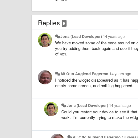
Replies
6
Jona (Lead Developer)
14 years ago
We have moved some of the code around on our
you try adding them back again and see if the
of 4x1.
Alf Otto Auglend Fagermo
14 years ago
I noticed the widget disappeared as it has happ
empty home screen, and nothing happened.
Jona (Lead Developer)
14 years ago
Could you restart your device to see if tha
work. I'm currently trying to make the widg
Alf Otto Auglend Fagermo
14 years