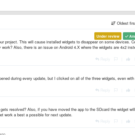
Oldest fir
Under review
An
 project. This will cause installed widgets to disappear on some devices. C
y work? Also, there is an issue on Android 4.X where the widgets are 4x2 ins
Reply
|
ened during every update, but I clicked on all of the three widgets, even with
Reply
|
t gets resolved? Also, if you have moved the app to the SDcard the widget will
et work a best a possible for next update.
Reply
|
 ago