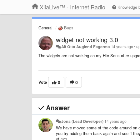
XiiaLive™ - Internet Radio
Knowledge 
General
Bugs
widget not working 3.0
Alf Otto Auglend Fagermo
14 years ago
•
u
The widgets are not working on my Htc Sens after upgrad
Vote
0
0
Answer
Jona (Lead Developer)
14 years ago
We have moved some of the code around on our
you try adding them back again and see if the
of 4x1.