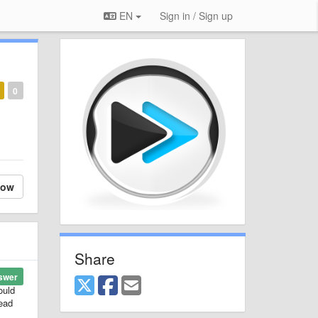
EN
Sign in / Sign up
0
low
Share
swer
ould
tead