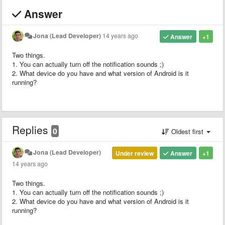
Answer
Jona (Lead Developer)
14 years ago
Answer
+1
Two things.
1. You can actually turn off the notification sounds ;)
2. What device do you have and what version of Android is it
running?
Replies
0
Oldest first
Jona (Lead Developer)
Under review
Answer
+1
14 years ago
Two things.
1. You can actually turn off the notification sounds ;)
2. What device do you have and what version of Android is it
running?