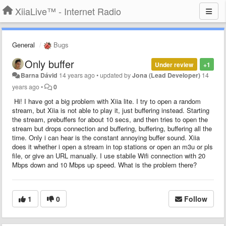
XiiaLive™ - Internet Radio
General
Bugs
Only buffer
Under review
+1
Barna Dávid
14 years ago
•
updated by
Jona (Lead Developer)
14
years ago
•
0
Hi! I have got a big problem with Xiia lite. I try to open a random
stream, but Xiia is not able to play it, just buffering instead. Starting
the stream, prebuffers for about 10 secs, and then tries to open the
stream but drops connection and buffering, buffering, buffering all the
time. Only i can hear is the constant annoying buffer sound. Xiia
does it whether i open a stream in top stations or open an m3u or pls
file, or give an URL manually. I use stabile Wifi connection with 20
Mbps down and 10 Mbps up speed. What is the problem there?
1
0
Follow