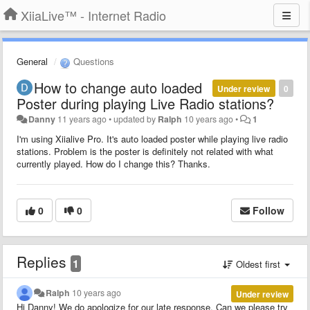
XiiaLive™ - Internet Radio
General
Questions
How to change auto loaded
Under review
0
Poster during playing Live Radio stations?
Danny
11 years ago
•
updated by
Ralph
10 years ago
•
1
I'm using Xiialive Pro. It's auto loaded poster while playing live radio
stations. Problem is the poster is definitely not related with what
currently played. How do I change this? Thanks.
0
0
Follow
Replies
1
Oldest first
Ralph
10 years ago
Under review
Hi Danny! We do apologize for our late response. Can we please try