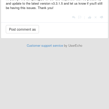
and update to the latest version v3.3.1.5 and let us know if you'll still
be having this issues. Thank you!
|
Customer support service
by UserEcho