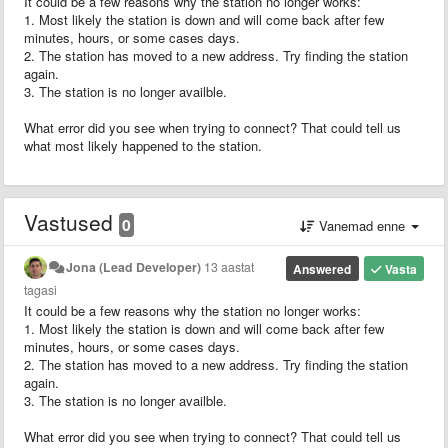
It could be a few reasons why the station no longer works:
1. Most likely the station is down and will come back after few
minutes, hours, or some cases days.
2. The station has moved to a new address. Try finding the station
again.
3. The station is no longer availble.
What error did you see when trying to connect? That could tell us
what most likely happened to the station.
Vastused
0
Vanemad enne
Jona (Lead Developer)
13 aastat
Answered
Vasta
tagasi
It could be a few reasons why the station no longer works:
1. Most likely the station is down and will come back after few
minutes, hours, or some cases days.
2. The station has moved to a new address. Try finding the station
again.
3. The station is no longer availble.
What error did you see when trying to connect? That could tell us