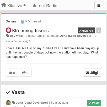
XiiaLive™ - Internet Radio
General
Küsimused
Streaming Issues
Answered
0
Bev Willis
13 aastat tagasi
•
uuendaja
Jona (Lead Developer)
13
aastat tagasi
•
0
I have XiiaLive Pro on my Kindle Fire HD and have been playing up
until the last couple of days but now the station will not play. What
has happened?
0
0
Jälgi
Vasta
Jona (Lead Developer)
13 aastat tagasi
Vasta