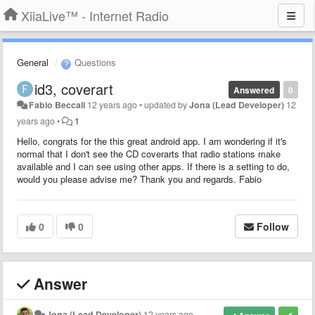
XiiaLive™ - Internet Radio
General
Questions
id3, coverart
Answered
0
Fabio Beccali
12 years ago
•
updated by
Jona (Lead Developer)
12
years ago
•
1
Hello, congrats for the this great android app. I am wondering if it's
normal that I don't see the CD coverarts that radio stations make
available and I can see using other apps. If there is a setting to do,
would you please advise me? Thank you and regards. Fabio
0
0
Follow
Answer
Jona (Lead Developer)
12 years ago