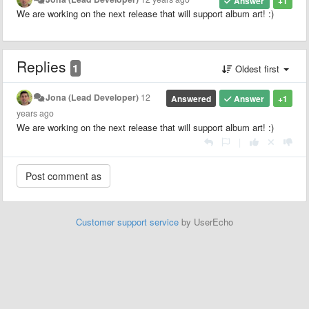
Answer
+1
We are working on the next release that will support album art! :)
Replies
1
Oldest first
Jona (Lead Developer)
12
Answered
Answer
+1
years ago
We are working on the next release that will support album art! :)
|
Customer support service
by UserEcho