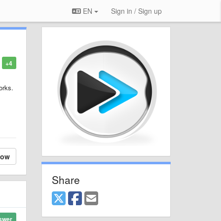
EN
Sign in / Sign up
+4
orks.
low
Share
swer