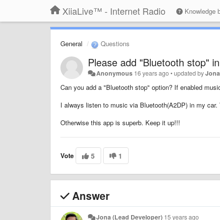
XiiaLive™ - Internet Radio
Knowledge 
General
Questions
Please add "Bluetooth stop" in
Anonymous
16 years ago
•
updated by
Jona
Can you add a "Bluetooth stop" option? If enabled music
I always listen to music via Bluetooth(A2DP) in my car. W
Otherwise this app is superb. Keep it up!!!
Vote
5
1
Answer
Jona (Lead Developer)
15 years ago