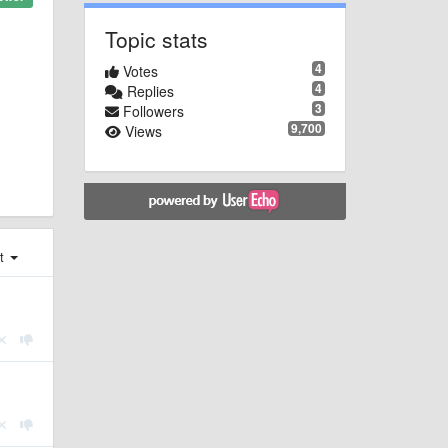
Topic stats
4
Votes
4
Replies
3
Followers
9,700
Views
st