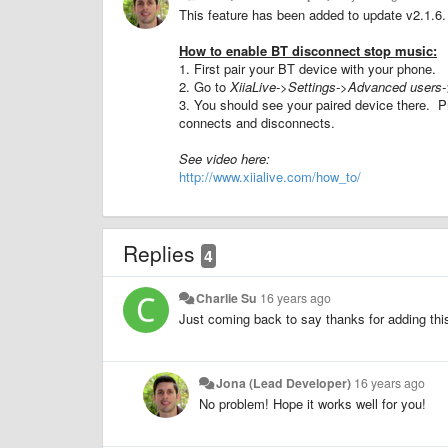
This feature has been added to update v2.1.6.
How to enable BT disconnect stop music:
1. First pair your BT device with your phone.
2. Go to
XiiaLive->Settings->Advanced users-
3. You should see your paired device there. P
connects and disconnects.
See video here:
http://www.xiialive.com/how_to/
Replies
4
Charlie Su
16 years ago
Just coming back to say thanks for adding this
Jona (Lead Developer)
16 years ago
No problem! Hope it works well for you!