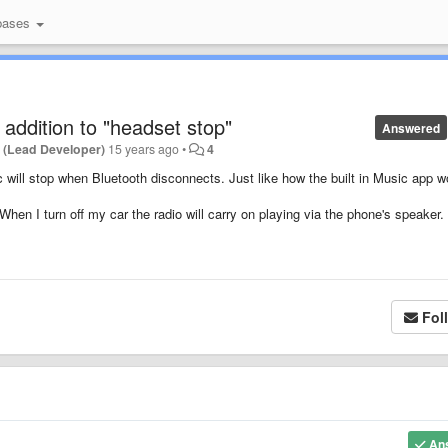
bases
 addition to "headset stop"
Answered
 (Lead Developer)
15 years ago
•
4
 will stop when Bluetooth disconnects. Just like how the built in Music app w
hen I turn off my car the radio will carry on playing via the phone's speaker.
Fol
An