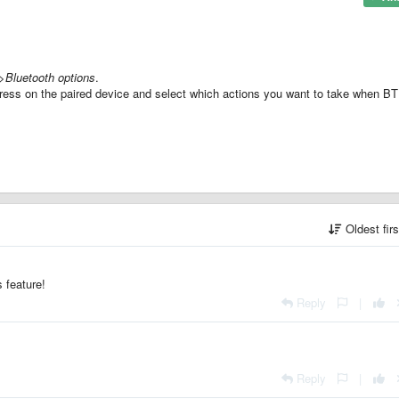
>Bluetooth options
.
ress on the paired device and select which actions you want to take when BT
Oldest fir
 feature!
Reply
|
Reply
|