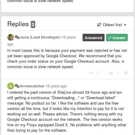
common issue is slow network speed.
Replies
3
Oldest first
Jona (Lead Developer)
16 years
Answered
Answer
ago
In most cases this is because your payment was rejected or has not
yet been approved by Google Checkout. We recommend that you
check your order status on your Google Checkout account. Also, a
common issue is slow network speed.
|
Arrowcatcher
16 years ago
I ordered the paid version of XiiaLive almost 24 hours ago and am
still getting a continuous "Downloading..." or "Download failed"
message. No product so far. I like the software and use the free
version all the time, but it looks like my intention to pay for it is not
working out so well. Please advise. There's nothing wrong with my
Google Checkout account nor the network. The free version works
fine on my Froyo equipped Droid X. No problems with anything other
than trying to pay for the software.