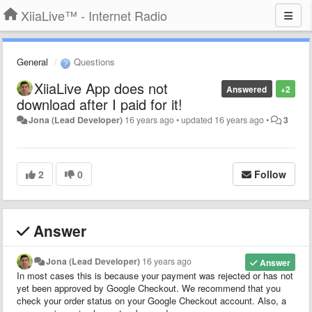
XiiaLive™ - Internet Radio
General
Questions
XiiaLive App does not
Answered
+2
download after I paid for it!
Jona (Lead Developer)
16 years ago
•
updated
16 years ago
•
3
2
0
Follow
Answer
Jona (Lead Developer)
16 years ago
Answer
In most cases this is because your payment was rejected or has not
yet been approved by Google Checkout. We recommend that you
check your order status on your Google Checkout account. Also, a