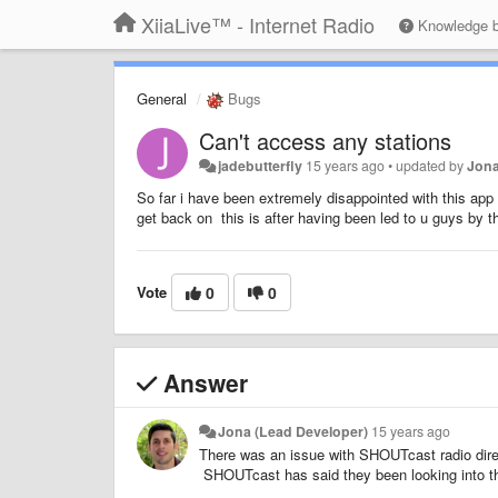
XiiaLive™ - Internet Radio
Knowledge 
General
Bugs
Can't access any stations
jadebutterfly
15 years ago
•
updated by
Jona
So far i have been extremely disappointed with this app
get back on this is after having been led to u guys by t
Vote
0
0
Answer
Jona (Lead Developer)
15 years ago
There was an issue with SHOUTcast radio direct
SHOUTcast has said they been looking into th