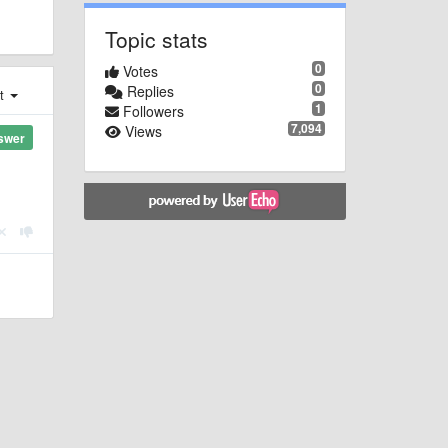
Topic stats
0
Votes
0
Replies
st
1
Followers
7,094
Views
swer