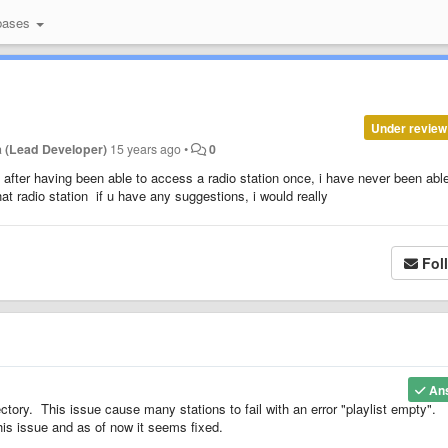
bases
Under review
 (Lead Developer)
15 years ago
•
0
 after having been able to access a radio station once, i have never been able
hat radio station if u have any suggestions, i would really
Fol
An
ory. This issue cause many stations to fail with an error "playlist empty".
is issue and as of now it seems fixed.