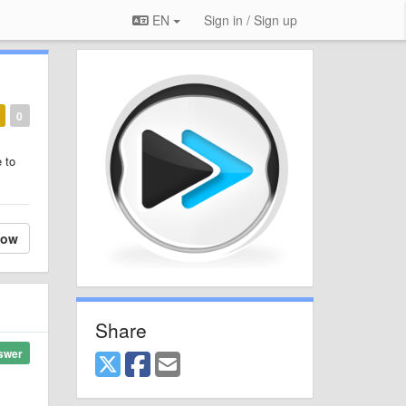
EN
Sign in / Sign up
0
 to
low
Share
swer