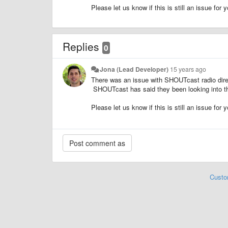
Please let us know if this is still an issue for y
Replies
0
Jona (Lead Developer)
15 years ago
There was an issue with SHOUTcast radio direct
SHOUTcast has said they been looking into th
Please let us know if this is still an issue for y
Custo