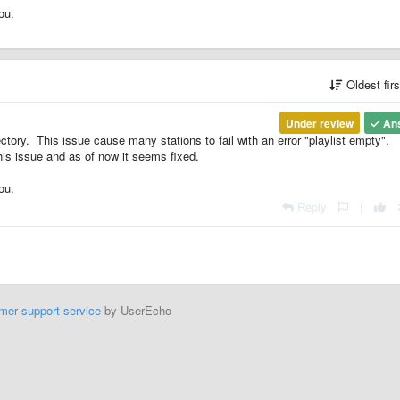
ou.
Oldest fir
Under review
An
ory. This issue cause many stations to fail with an error "playlist empty".
is issue and as of now it seems fixed.
ou.
Reply
|
mer support service
by UserEcho