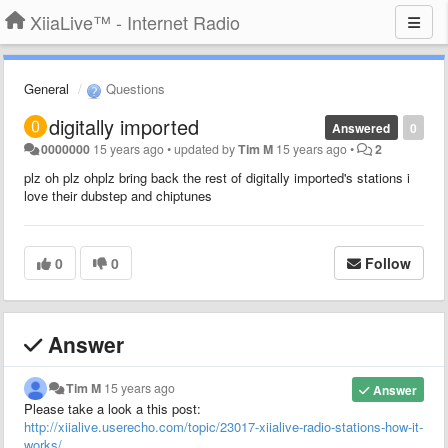
XiiaLive™ - Internet Radio
General
Questions
digitally imported
Answered
0
0000000
15 years ago
•
updated by
Tim M
15 years ago
•
2
plz oh plz ohplz bring back the rest of digitally imported's stations i
love their dubstep and chiptunes
0
0
Follow
Answer
Tim M
15 years ago
Answer
Please take a look a this post:
http://xiialive.userecho.com/topic/23017-xiialive-radio-stations-how-it-
works/