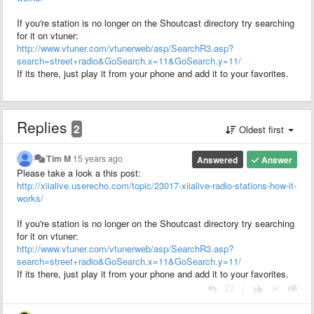
If you're station is no longer on the Shoutcast directory try searching
for it on vtuner:
http://www.vtuner.com/vtunerweb/asp/SearchR3.asp?
search=street+radio&GoSearch.x=11&GoSearch.y=11/
If its there, just play it from your phone and add it to your favorites.
Replies
2
Oldest first
Tim M
15 years ago
Answered
Answer
Please take a look a this post:
http://xiialive.userecho.com/topic/23017-xiialive-radio-stations-how-it-
works/
If you're station is no longer on the Shoutcast directory try searching
for it on vtuner:
http://www.vtuner.com/vtunerweb/asp/SearchR3.asp?
search=street+radio&GoSearch.x=11&GoSearch.y=11/
If its there, just play it from your phone and add it to your favorites.
|