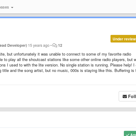
bases
Under review
ead Developer)
15 years ago
•
12
ite, but unfortunately it was unable to connect to some of my favorite radio
le to play all the shoutcast stations like some other online radio players, but 
ns I used to with the lite version. No single station is running. Please help! I
itle and the song artist, but no music, 000s is staying like this. Buffering is f
Fol
An