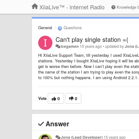
XiiaLive™ - Internet Radio
Knowledge 
General
Questions
Can't play single station =(
icegamen
15 years ago
•
updated by
Jona (L
Hi XiiaLive Support Team, till yesterday I used XiiaLiveL
stations. Yesterday I bought XiiaLive hoping it will be ab
get is worse then before. Now I can’t play even the statio
the name of the station I am trying to play even the song t
to 100% but nothing happens. I am using Android 2.2.1.
Vote
0
0
Answer
Jona (Lead Developer)
15 years ago