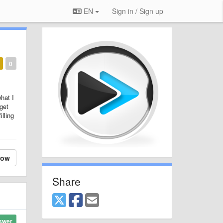
EN
Sign in / Sign up
0
what I
 get
illing
low
Share
swer