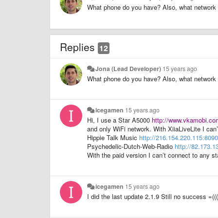
What phone do you have? Also, what network 
Replies
12
Jona (Lead Developer)
15 years ago
What phone do you have? Also, what network 
icegamen
15 years ago
Hi, I use a Star A5000
http://www.vkamobi.com
and only WiFi network. With XiiaLiveLite I can’
Hippie Talk Music
http://216.154.220.115:8090
Psychedelic-Dutch-Web-Radio
http://82.173.1
With the paid version I can’t connect to any st
icegamen
15 years ago
I did the last update 2.1.9 Still no success =(((