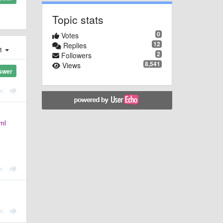
Topic stats
0
Votes
12
Replies
st
2
Followers
8,541
Views
swer
ml