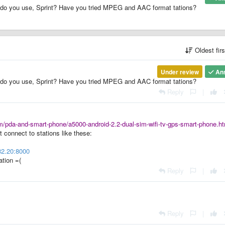
do you use, Sprint? Have you tried MPEG and AAC format tations?
Oldest fir
Under review
An
do you use, Sprint? Have you tried MPEG and AAC format tations?
Reply
|
/pda-and-smart-phone/a5000-android-2.2-dual-sim-wifi-tv-gps-smart-phone.ht
t connect to stations like these:
32.20:8000
ation =(
Reply
|
Reply
|