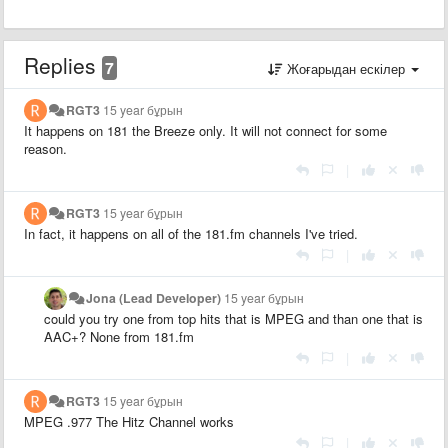
Replies
7
Жоғарыдан ескілер
RGT3
15 year бұрын
It happens on 181 the Breeze only. It will not connect for some
reason.
|
RGT3
15 year бұрын
In fact, it happens on all of the 181.fm channels I've tried.
|
Jona (Lead Developer)
15 year бұрын
could you try one from top hits that is MPEG and than one that is
AAC+? None from 181.fm
|
RGT3
15 year бұрын
MPEG .977 The Hitz Channel works
|