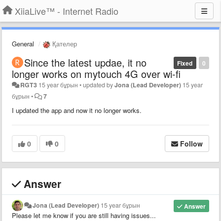
XiiaLive™ - Internet Radio
General
Қателер
Since the latest updae, it no
Fixed
0
longer works on mytouch 4G over wi-fi
RGT3
15 year бұрын
•
updated by
Jona (Lead Developer)
15 year
бұрын
•
7
I updated the app and now it no longer works.
0
0
Follow
Answer
Jona (Lead Developer)
15 year бұрын
Answer
Please let me know if you are still having issues...