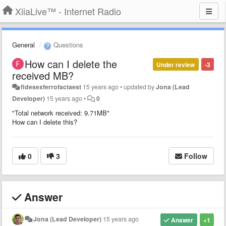
XiiaLive™ - Internet Radio
General
Questions
How can I delete the
Under review
-3
received MB?
fidesexferrofactaest
15 years ago
•
updated by
Jona (Lead
Developer)
15 years ago
•
0
"Total network received: 9.71MB"
How can I delete this?
0
3
Follow
Answer
Jona (Lead Developer)
15 years ago
Answer
+1