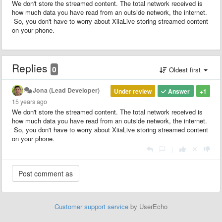
We don't store the streamed content. The total network received is
how much data you have read from an outside network, the internet.
So, you don't have to worry about XiiaLive storing streamed content
on your phone.
Replies
0
Oldest first
Jona (Lead Developer)
Under review
Answer
+1
15 years ago
We don't store the streamed content. The total network received is
how much data you have read from an outside network, the internet.
So, you don't have to worry about XiiaLive storing streamed content
on your phone.
|
Customer support service
by UserEcho