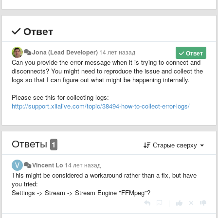
Ответ
Jona (Lead Developer)
14 лет назад
Ответ
Can you provide the error message when it is trying to connect and
disconnects? You might need to reproduce the issue and collect the
logs so that I can figure out what might be happening internally.
Please see this for collecting logs:
http://support.xiialive.com/topic/38494-how-to-collect-error-logs/
Ответы
1
Старые сверху
Vincent Lo
14 лет назад
This might be considered a workaround rather than a fix, but have
you tried:
Settings -> Stream -> Stream Engine "FFMpeg"?
|