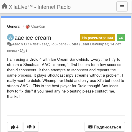
XiiaLive™ - Internet Radio
General
Ошибки
aac ice cream
На рассмотрении
+4
Aaron O
14 лет назад
•
обновлен
Jona (Lead Developer)
14 лет
назад
•
1
I am using a Droid 4 with Ice Cream Sandwhich. Everytime I try to
stream a Shoutcast AAC+ stream, it first buffers for a few seconds,
then disconnects. It then attempts to reconnect and repeats the
same process. It plays Shoutcast mp3 streams without a problem. I
really want to delete Winamp fror Droid and only use Xiia but need to
stream AAC+. This is the best player for Droid though! Any ideas
how to fix this? if you need any help testing please contact me.
thanks!
4
0
Подписаться