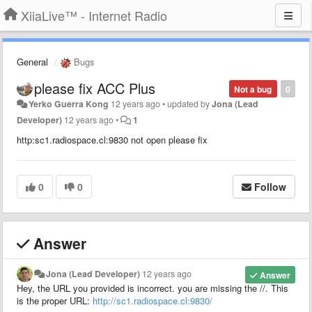
XiiaLive™ - Internet Radio
General
Bugs
please fix ACC Plus
Not a bug
0
Yerko Guerra Kong
12 years ago
•
updated by
Jona (Lead
Developer)
12 years ago
•
1
http:sc1.radiospace.cl:9830 not open please fix
0
0
Follow
Answer
Jona (Lead Developer)
12 years ago
Answer
Hey, the URL you provided is incorrect. you are missing the //. This
is the proper URL:
http://sc1.radiospace.cl:9830/