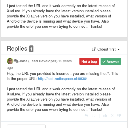
I just tested the URL and it work correctly on the latest release of
XiiaLive. If you already have the latest version installed please
provide the XiiaLive version you have installed, what version of
Android the device is running and what device you have. Also
provide the error you see when trying to connect. Thanks!
Replies
1
Oldest first
Jona (Lead Developer)
12 years
Not a bug
Answer
ago
Hey, the URL you provided is incorrect. you are missing the //. This
is the proper URL:
http://sc1.radiospace.cl:9830/
I just tested the URL and it work correctly on the latest release of
XiiaLive. If you already have the latest version installed please
provide the XiiaLive version you have installed, what version of
Android the device is running and what device you have. Also
provide the error you see when trying to connect. Thanks!
|