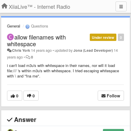
XiiaLive™ - Internet Radio
General
Questions
allow filenames with
Under review
0
whitespace
Chris York
14 years ago
•
updated by
Jona (Lead Developer)
14
years ago
•
0
i can't load m3u's with whitespace in their names, nor will it load
file:/// 's within m3u's with whitespace. I tried escaping whitespace
with \ and "fna me".
0
0
Follow
Answer