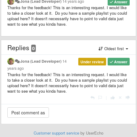
Jona (Lead Developer)
14 years ago
Answer
Thanks for the feedback! This is an interesting request. I would like
to take a closer look at it. Do you have a sample playlist you could
upload here? It doesn't necessarily have to point to valid data just
want to see what you kinda have.
Replies
0
Oldest first
Jona (Lead Developer)
14
Under review
Answer
years ago
Thanks for the feedback! This is an interesting request. I would like
to take a closer look at it. Do you have a sample playlist you could
upload here? It doesn't necessarily have to point to valid data just
want to see what you kinda have.
|
Customer support service
by UserEcho