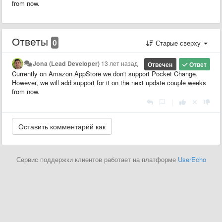
from now.
Ответы
0
Старые сверху
Jona (Lead Developer)
13 лет назад
Отвечен
Ответ
Currently on Amazon AppStore we don't support Pocket Change.
However, we will add support for it on the next update couple weeks
from now.
|
Сервис поддержки клиентов работает на платформе
UserEcho