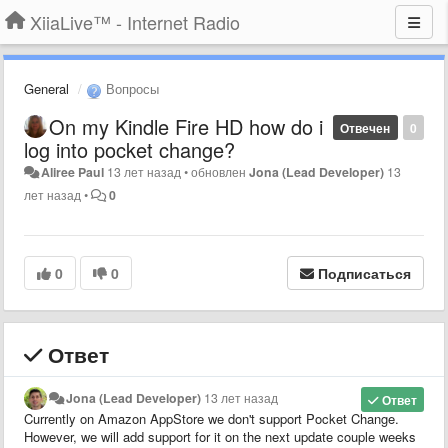
XiiaLive™ - Internet Radio
General
Вопросы
On my Kindle Fire HD how do i
Отвечен
0
log into pocket change?
Aliree Paul
13 лет назад
•
обновлен
Jona (Lead Developer)
13
лет назад
•
0
0
0
Подписаться
Ответ
Jona (Lead Developer)
13 лет назад
Ответ
Currently on Amazon AppStore we don't support Pocket Change.
However, we will add support for it on the next update couple weeks