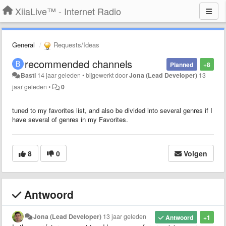
XiiaLive™ - Internet Radio
General
Requests/Ideas
recommended channels
Planned
+8
Basti
14 jaar geleden
•
bijgewerkt door
Jona (Lead Developer)
13
jaar geleden
•
0
tuned to my favorites list, and also be divided into several genres if I
have several of genres in my Favorites.
8
0
Volgen
Antwoord
Jona (Lead Developer)
13 jaar geleden
Antwoord
+1