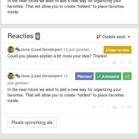
In the near future we want to add a new way for organizing your
favorites. That will allow you to create "folders" to place favorites
inside.
Reacties
0
Oudste eerst
Jona (Lead Developer)
14 jaar geleden
Under review
Could you please explain a bit more your idea? Thanks!
|
Jona (Lead Developer)
13
Planned
Antwoord
+1
jaar geleden
In the near future we want to add a new way for organizing your
favorites. That will allow you to create "folders" to place favorites
inside.
|