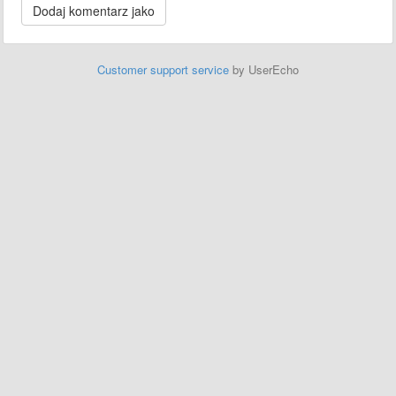
Customer support service
by UserEcho