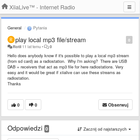
XiiaLive™ - Internet Radio
General
Pytania
play local mp3 file/stream
0
Rotil
11 lat temu
•
0
Hello does anybody know if it's possible to play a local mp3 stream
(from sd card) as a radiostation. Why I'm asking? There are USB
DAB + receivers that act as mp3 file for here radiostations. Very
easy and it would be great if xiialive can use these streams as
radiostation.
Thanks
0
0
Obserwuj
Odpowiedzi
0
Zacznij od najstarszych